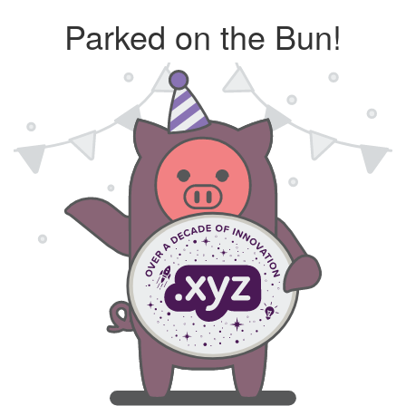
Parked on the Bun!