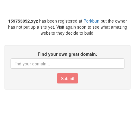
159753852.xyz
has been registered at
Porkbun
but the owner
has not put up a site yet. Visit again soon to see what amazing
website they decide to build.
Find your own great domain:
Submit